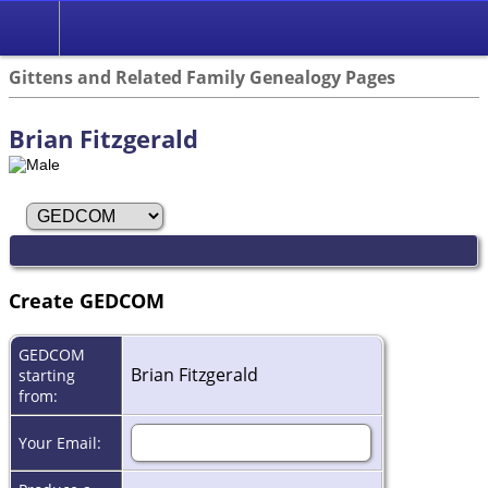
Search
Gittens and Related Family Genealogy Pages
Brian Fitzgerald
Create GEDCOM
GEDCOM
Brian Fitzgerald
starting
from:
Your Email: