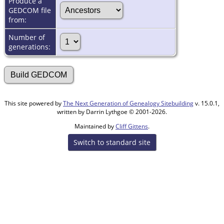
Produce a
GEDCOM file
from:
Number of
generations:
This site powered by
The Next Generation of Genealogy Sitebuilding
v. 15.0.1,
written by Darrin Lythgoe © 2001-2026.
Maintained by
Cliff Gittens
.
Switch to standard site